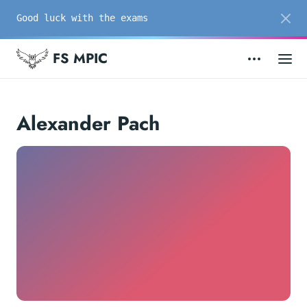
Good luck with the exams
FS MPIC
Alexander Pach