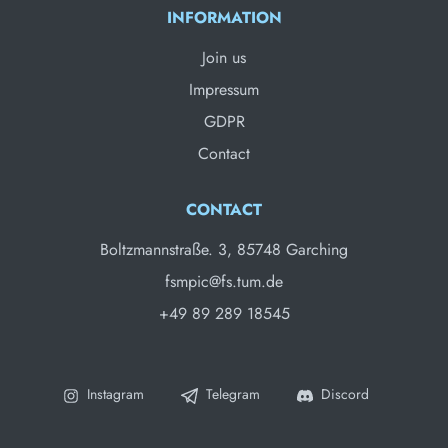
INFORMATION
Join us
Impressum
GDPR
Contact
CONTACT
Boltzmannstraße. 3, 85748 Garching
fsmpic@fs.tum.de
+49 89 289 18545
Instagram
Telegram
Discord