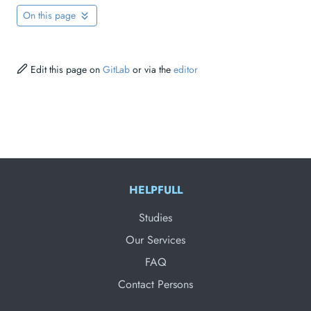
On this page
Edit this page on
GitLab
or via the
editor
HELPFULL
Studies
Our Services
FAQ
Contact Persons