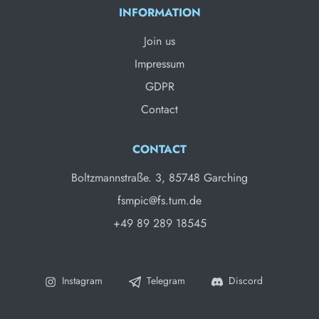
INFORMATION
Join us
Impressum
GDPR
Contact
CONTACT
Boltzmannstraße. 3, 85748 Garching
fsmpic@fs.tum.de
+49 89 289 18545
Instagram
Telegram
Discord