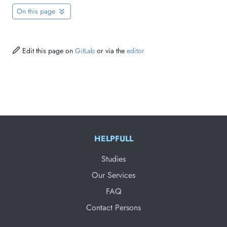
On this page
Edit this page on
GitLab
or via the
editor
HELPFULL
Studies
Our Services
FAQ
Contact Persons