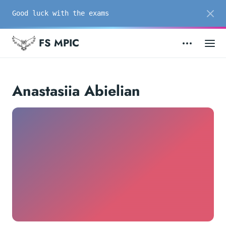
Good luck with the exams
FS MPIC
Anastasiia Abielian