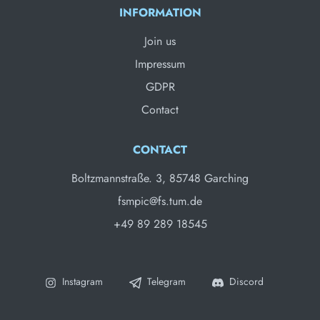
INFORMATION
Join us
Impressum
GDPR
Contact
CONTACT
Boltzmannstraße. 3, 85748 Garching
fsmpic@fs.tum.de
+49 89 289 18545
Instagram
Telegram
Discord