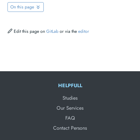
On this page
Edit this page on
GitLab
or via the
editor
HELPFULL
Studies
Our Services
FAQ
Contact Persons