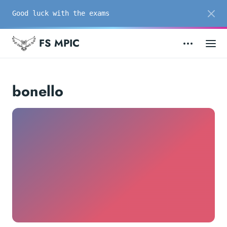
Good luck with the exams
FS MPIC
bonello