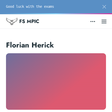
Good luck with the exams
FS MPIC
Florian Herick