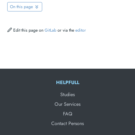
On this page
Edit this page on
GitLab
or via the
editor
HELPFULL
Studies
Our Services
FAQ
Contact Persons