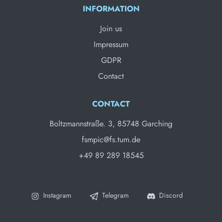
INFORMATION
Join us
Impressum
GDPR
Contact
CONTACT
Boltzmannstraße. 3, 85748 Garching
fsmpic@fs.tum.de
+49 89 289 18545
Instagram
Telegram
Discord