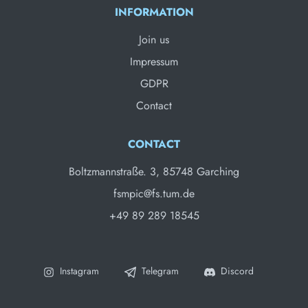
INFORMATION
Join us
Impressum
GDPR
Contact
CONTACT
Boltzmannstraße. 3, 85748 Garching
fsmpic@fs.tum.de
+49 89 289 18545
Instagram
Telegram
Discord