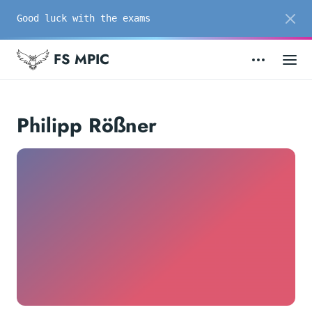
Good luck with the exams
FS MPIC
Philipp Rößner