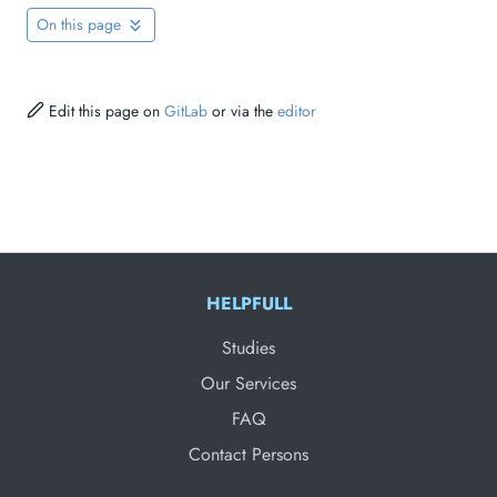
On this page
Edit this page on
GitLab
or via the
editor
HELPFULL
Studies
Our Services
FAQ
Contact Persons