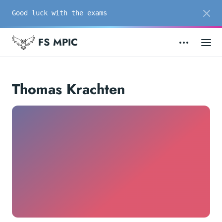
Good luck with the exams
FS MPIC
Thomas Krachten