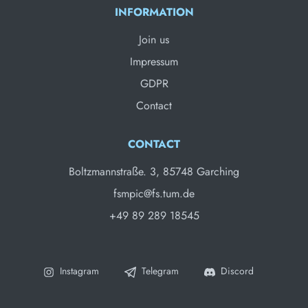
INFORMATION
Join us
Impressum
GDPR
Contact
CONTACT
Boltzmannstraße. 3, 85748 Garching
fsmpic@fs.tum.de
+49 89 289 18545
Instagram
Telegram
Discord