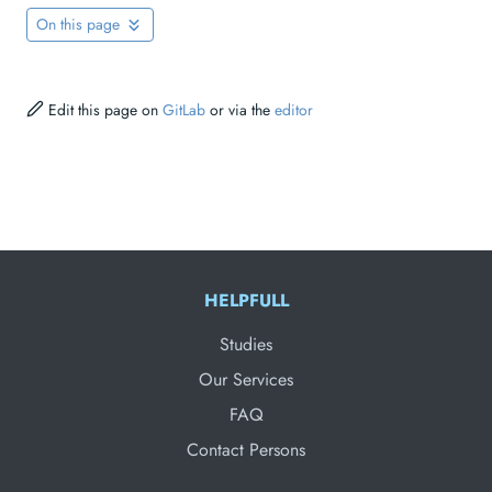
On this page
Edit this page on
GitLab
or via the
editor
HELPFULL
Studies
Our Services
FAQ
Contact Persons