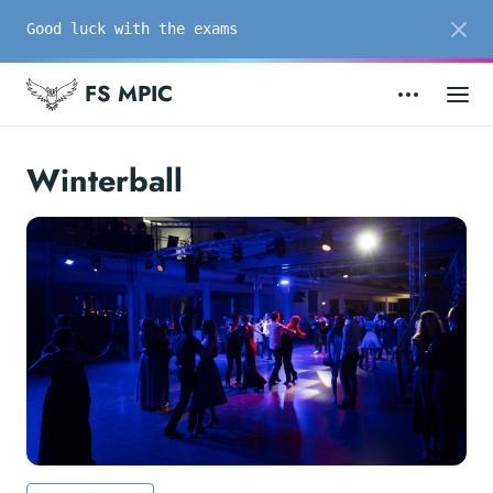
Good luck with the exams
FS MPIC
Winterball