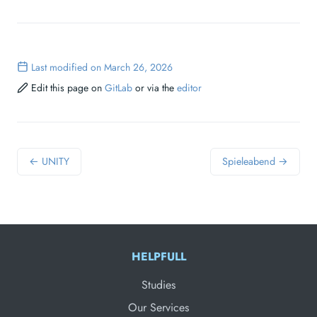
Last modified on March 26, 2026
Edit this page on
GitLab
or via the
editor
← UNITY
Spieleabend →
HELPFULL
Studies
Our Services