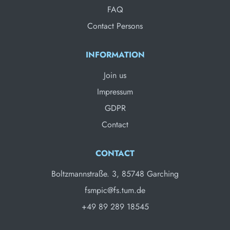
FAQ
Contact Persons
INFORMATION
Join us
Impressum
GDPR
Contact
CONTACT
Boltzmannstraße. 3, 85748 Garching
fsmpic@fs.tum.de
+49 89 289 18545