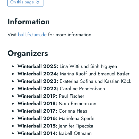
On this page
Information
Visit
ball.fs.tum.de
for more information.
Organizers
Winterball 2025:
Lina Witti und Sinh Nguyen
Winterball 2024:
Marina Ruoff und Emanuel Basler
Winterball 2023:
Ekaterina Sofina und Kassian Köck
Winterball 2022:
Caroline Rendenbach
Winterball 2019:
Paul Fischer
Winterball 2018:
Nora Emmermann
Winterball 2017:
Corinna Haas
Winterball 2016:
Marielena Sperle
Winterball 2015:
Jennifer Tipecska
Winterball 2014:
Isabell Ottmann