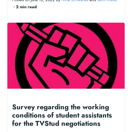
‐
2 min read
Survey regarding the working
conditions of student assistants
for the TVStud negotiations