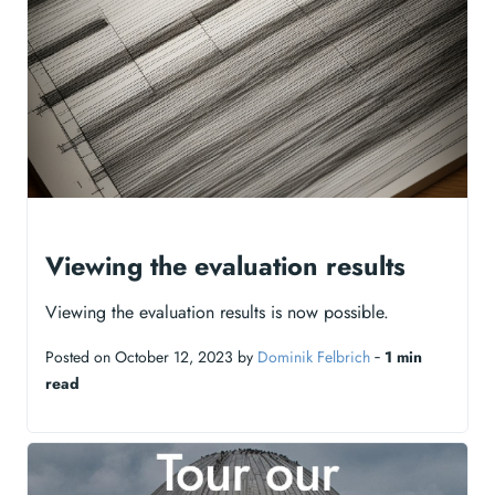
Viewing the evaluation results
Viewing the evaluation results is now possible.
Posted on October 12, 2023 by
Dominik Felbrich
‐
1 min
read