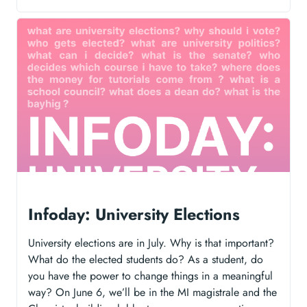
Infoday: University Elections
University elections are in July. Why is that important?
What do the elected students do? As a student, do
you have the power to change things in a meaningful
way? On June 6, we’ll be in the MI magistrale and the