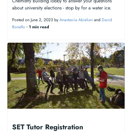
Chemistry building lobby to answer your questions
about university elections - stop by for a water ice.
Posted on June 2, 2023 by
Anastasiia Abielian
and
David
Bonello
‐
1 min read
SET Tutor Registration