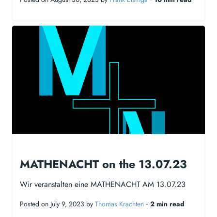
MATHENACHT on the 13.07.23
Wir veranstalten eine MATHENACHT AM 13.07.23
Posted on July 9, 2023 by
Thomas Krachten
‐
2 min read