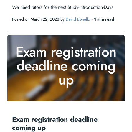
We need tutors for the next Study-Introduction-Days
Posted on March 22, 2023 by
David Bonello
‐
1 min read
Exam registration deadline
coming up