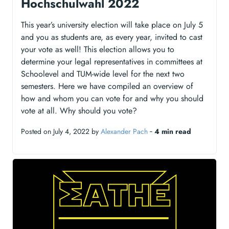
Hochschulwahl 2022
This year’s university election will take place on July 5
and you as students are, as every year, invited to cast
your vote as well! This election allows you to
determine your legal representatives in committees at
Schoolevel and TUM-wide level for the next two
semesters. Here we have compiled an overview of
how and whom you can vote for and why you should
vote at all. Why should you vote?
Posted on July 4, 2022 by
Alexander Pach
‐
4 min read