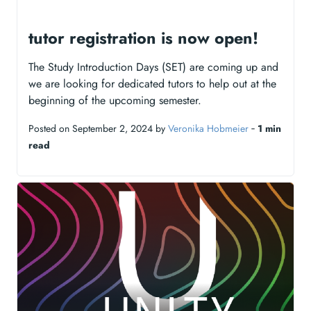
tutor registration is now open!
The Study Introduction Days (SET) are coming up and
we are looking for dedicated tutors to help out at the
beginning of the upcoming semester.
Posted on September 2, 2024 by
Veronika Hobmeier
‐
1 min
read