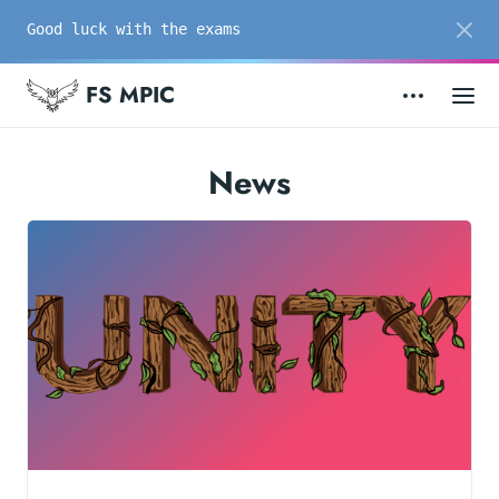
Good luck with the exams
FS MPIC
News