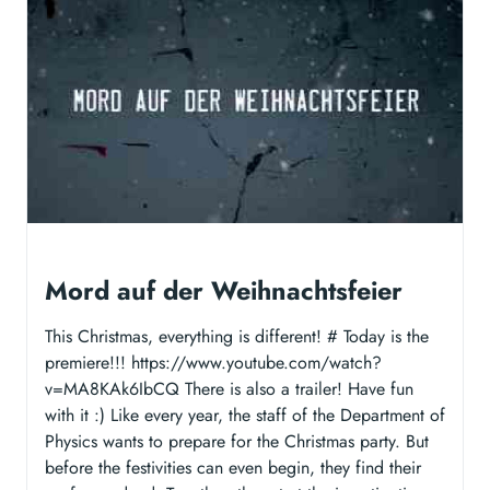
Mord auf der Weihnachtsfeier
This Christmas, everything is different! # Today is the
premiere!!! https://www.youtube.com/watch?
v=MA8KAk6IbCQ There is also a trailer! Have fun
with it :) Like every year, the staff of the Department of
Physics wants to prepare for the Christmas party. But
before the festivities can even begin, they find their