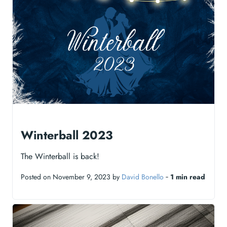
Winterball 2023
The Winterball is back!
Posted on November 9, 2023 by
David Bonello
‐
1 min read