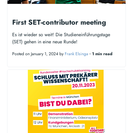
First SET-contributor meeting
Es ist wieder so weit! Die Studieneinführungstage
(SET) gehen in eine neue Runde!
Posted on January 1, 2024 by
Frank Elsinga
‐
1 min read