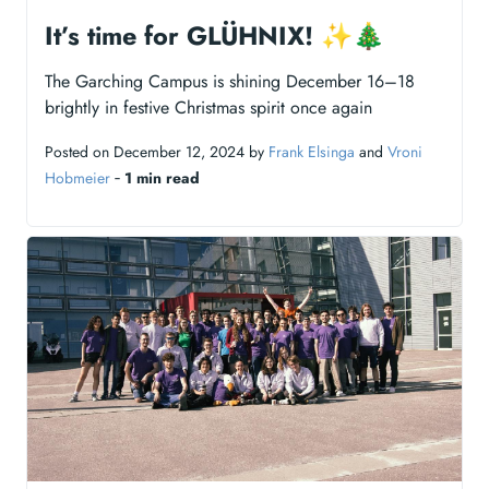
It’s time for GLÜHNIX! ✨🎄
The Garching Campus is shining December 16–18
brightly in festive Christmas spirit once again
Posted on December 12, 2024 by
Frank Elsinga
and
Vroni
Hobmeier
‐
1 min read