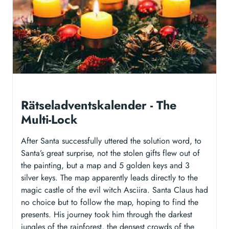
Rätseladventskalender - The
Multi-Lock
After Santa successfully uttered the solution word, to
Santa’s great surprise, not the stolen gifts flew out of
the painting, but a map and 5 golden keys and 3
silver keys. The map apparently leads directly to the
magic castle of the evil witch Asciira. Santa Claus had
no choice but to follow the map, hoping to find the
presents. His journey took him through the darkest
jungles of the rainforest, the densest crowds of the