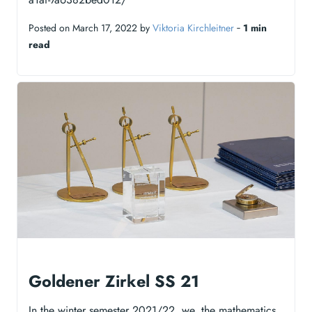
Posted on March 17, 2022 by
Viktoria Kirchleitner
‐
1 min
read
Goldener Zirkel SS 21
In the winter semester 2021/22, we, the mathematics