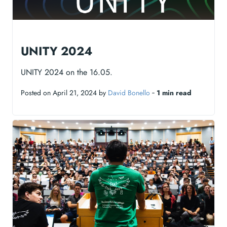
UNITY 2024
UNITY 2024 on the 16.05.
Posted on April 21, 2024 by
David Bonello
‐
1 min read