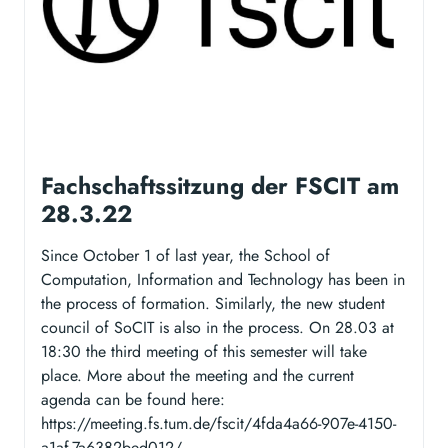
Fachschaftssitzung der FSCIT am
28.3.22
Since October 1 of last year, the School of
Computation, Information and Technology has been in
the process of formation. Similarly, the new student
council of SoCIT is also in the process. On 28.03 at
18:30 the third meeting of this semester will take
place. More about the meeting and the current
agenda can be found here:
https://meeting.fs.tum.de/fscit/4fda4a66-907e-4150-
a1af-7a6382bed012/