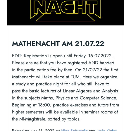
MATHENACHT AM 21.07.22
EDIT: Registration is open until Friday, 15.07.2022.
Please ensure that you have registered AND handed
in the participation fee by then. On 21/07/22 the first
Mathenacht will take place at TUM. Here we organize
a study and practice night for all who still have to
pass the basic lectures of Linear Algebra and Analysis
in the subjects Maths, Physics and Computer Science.
Beginning at 18:00, practice exercises and tutors from
higher semesters will be available in seminar rooms of
the MI-Magistrale, sorted by topics.
Posted on June 13, 2022 by
Nina Schwanke
and
Levin Kiefer