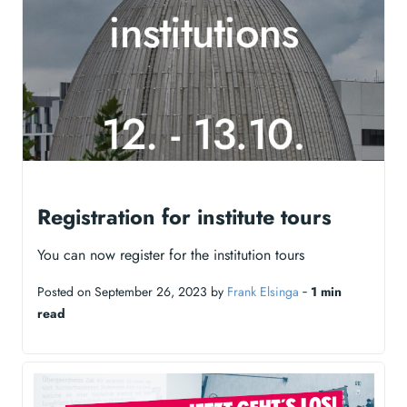
Registration for institute tours
You can now register for the institution tours
Posted on September 26, 2023 by
Frank Elsinga
‐
1 min
read