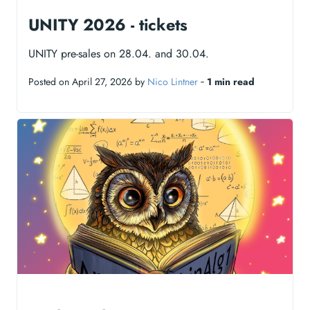
UNITY 2026 - tickets
UNITY pre-sales on 28.04. and 30.04.
Posted on April 27, 2026 by
Nico Lintner
‐
1 min read