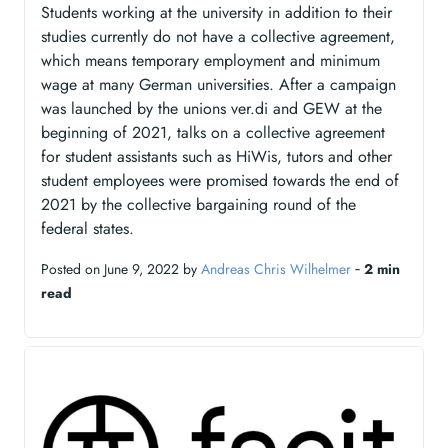
Students working at the university in addition to their
studies currently do not have a collective agreement,
which means temporary employment and minimum
wage at many German universities. After a campaign
was launched by the unions ver.di and GEW at the
beginning of 2021, talks on a collective agreement
for student assistants such as HiWis, tutors and other
student employees were promised towards the end of
2021 by the collective bargaining round of the
federal states.
Posted on June 9, 2022 by
Andreas Chris Wilhelmer
‐
2 min
read