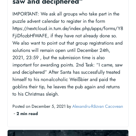
saw and deciphered“
IMPORTANT: We ask all groups who take part in the
puzzle advent calendar to register in the form
https://nextcloud.in.tum.de/index.php/apps/forms/Y8
FjiDfozbHfWAFE, if they have not already done so.
We also want to point out that group registrations and
solutions will remain open until December 24th,
2021, 23:59 , but the submission time is also
important for awarding points. 2nd Task: “I came, saw
and deciphered” After Santa has successfully treated
himself to his non-alcoholic Weißbier and paid the
goblins their tip, he leaves the pub again and returns
to his Christmas sleigh.
Posted on December 5, 2021 by
Alexandru-Răzvan Cacovean
‐
2 min read