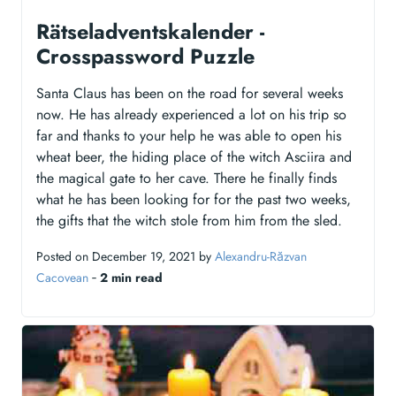
Rätseladventskalender -
Crosspassword Puzzle
Santa Claus has been on the road for several weeks
now. He has already experienced a lot on his trip so
far and thanks to your help he was able to open his
wheat beer, the hiding place of the witch Asciira and
the magical gate to her cave. There he finally finds
what he has been looking for for the past two weeks,
the gifts that the witch stole from him from the sled.
Posted on December 19, 2021 by
Alexandru-Răzvan
Cacovean
‐
2 min read