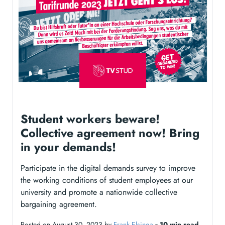
Student workers beware!
Collective agreement now! Bring
in your demands!
Participate in the digital demands survey to improve
the working conditions of student employees at our
university and promote a nationwide collective
bargaining agreement.
Posted on August 30, 2023 by
Frank Elsinga
‐
10 min read