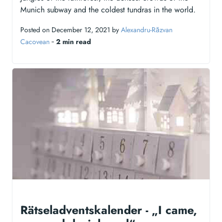
Munich subway and the coldest tundras in the world.
Posted on December 12, 2021 by
Alexandru-Răzvan
Cacovean
‐
2 min read
Rätseladventskalender - „I came,