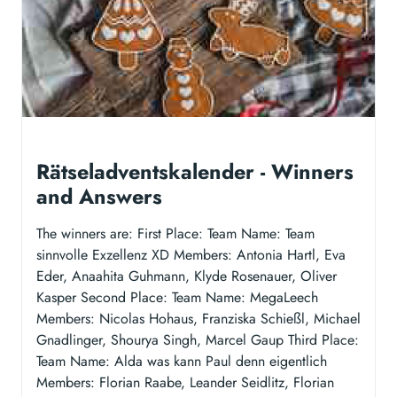
Rätseladventskalender - Winners
and Answers
The winners are: First Place: Team Name: Team
sinnvolle Exzellenz XD Members: Antonia Hartl, Eva
Eder, Anaahita Guhmann, Klyde Rosenauer, Oliver
Kasper Second Place: Team Name: MegaLeech
Members: Nicolas Hohaus, Franziska Schießl, Michael
Gnadlinger, Shourya Singh, Marcel Gaup Third Place:
Team Name: Alda was kann Paul denn eigentlich
Members: Florian Raabe, Leander Seidlitz, Florian