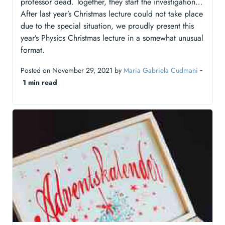
professor dead. Together, they start the investigation…
After last year’s Christmas lecture could not take place
due to the special situation, we proudly present this
year’s Physics Christmas lecture in a somewhat unusual
format.
Posted on November 29, 2021 by
Maria Gabriela Cudmani
‐
1 min read