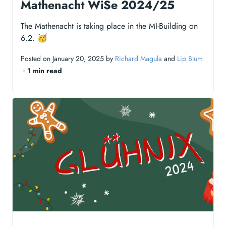
Mathenacht WiSe 2024/25
The Mathenacht is taking place in the MI-Building on
6.2. 🥳
Posted on January 20, 2025 by
Richard Magula
and
Lip Blum
‐
1 min read