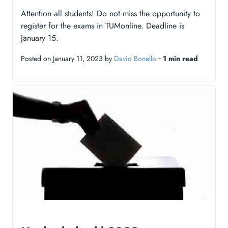
Attention all students! Do not miss the opportunity to
register for the exams in TUMonline. Deadline is
January 15.
Posted on January 11, 2023 by
David Bonello
‐
1 min read