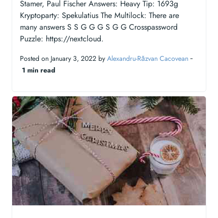
Stamer, Paul Fischer Answers: Heavy Tip: 1693g
Kryptoparty: Spekulatius The Multilock: There are
many answers S S G G G S G G Crosspassword
Puzzle: https://nextcloud.
Posted on January 3, 2022 by
Alexandru-Răzvan Cacovean
‐
1 min read