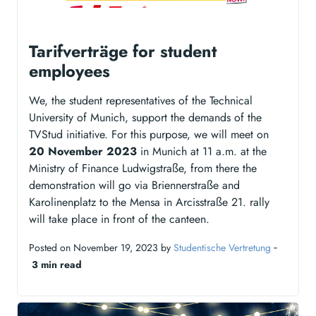
Tarifverträge for student
employees
We, the student representatives of the Technical
University of Munich, support the demands of the
TVStud initiative. For this purpose, we will meet on
20 November 2023
in Munich at 11 a.m. at the
Ministry of Finance Ludwigstraße, from there the
demonstration will go via Briennerstraße and
Karolinenplatz to the Mensa in Arcisstraße 21. rally
will take place in front of the canteen.
Posted on November 19, 2023 by
Studentische Vertretung
‐
3 min read