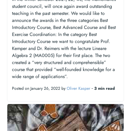
student council, will once again award outstanding
teaching in the past semester. We would like to
announce the awards in the three categories Best
Introductory Course, Best Advanced Course and Best
Exercise Coordination: In the category Best
Introductory Course we want to congratulate Prof.
Kemper and Dr. Reimers with the lecture Lineare
Algebra 2 (MA0005) for their first place. The two
created a “very structured and comprehensible”
course that provided “well-founded knowledge for a
wide range of applications”.
Posted on January 26, 2022 by
Oliver Kasper
‐
3 min read