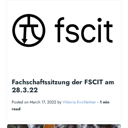
Fachschaftssitzung der FSCIT am
28.3.22
Posted on March 17, 2022 by
Viktoria Kirchleitner
‐
1 min
read