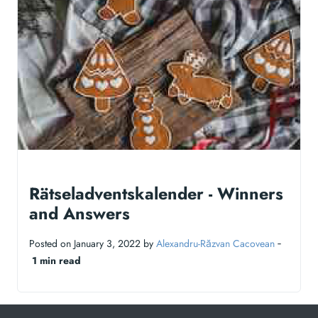
Rätseladventskalender - Winners
and Answers
Posted on January 3, 2022 by
Alexandru-Răzvan Cacovean
‐
1 min read