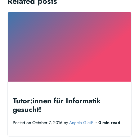
Related posts
Tutor:innen für Informatik
gesucht!
Posted on October 7, 2016 by
Angela Gleißl
‐
0 min read