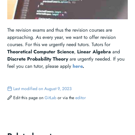
The revision exams and thus the revision courses are
approaching. As every year, we want to offer revision
courses. For this we urgently need tutors. Tutors for
Theoretical Computer Science
,
Linear Algebra
and
Discrete Probability Theory
are urgently needed. If you
feel you can tutor, please apply
here
.
Last modified on August 9, 2023
Edit this page on
GitLab
or via the
editor