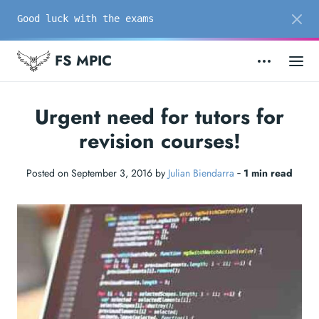
Good luck with the exams
FS MPIC
Urgent need for tutors for
revision courses!
Posted on September 3, 2016 by
Julian Biendarra
‐
1 min read