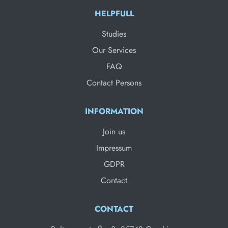
HELPFULL
Studies
Our Services
FAQ
Contact Persons
INFORMATION
Join us
Impressum
GDPR
Contact
CONTACT