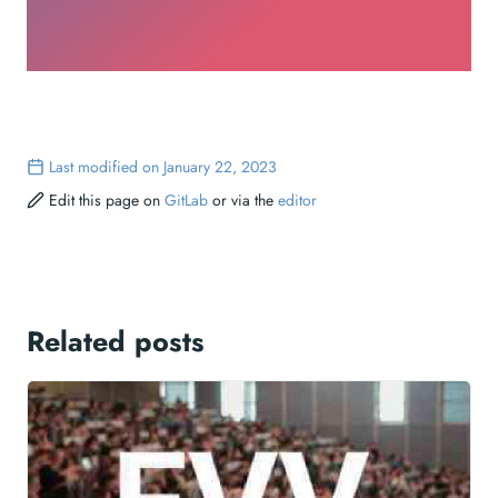
Last modified on January 22, 2023
Edit this page on
GitLab
or via the
editor
Related posts