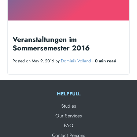
Veranstaltungen im
Sommersemester 2016
Posted on May 9, 2016 by
Dominik Volland
‐
0 min read
HELPFULL
Studies
Our Services
FAQ
Contact Persons