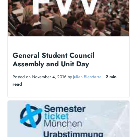
General Student Council
Assembly and Unit Day
Posted on November 4, 2016 by
Julian Biendarra
‐
2 min
read