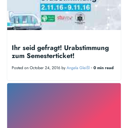
Ihr seid gefragt! Urabstimmung
zum Semesterticket!
Posted on October 24, 2016 by
Angela Gleißl
‐
0 min read