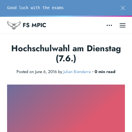
Good luck with the exams
FS MPIC
Hochschulwahl am Dienstag
(7.6.)
Posted on June 6, 2016 by
Julian Biendarra
‐
0 min read