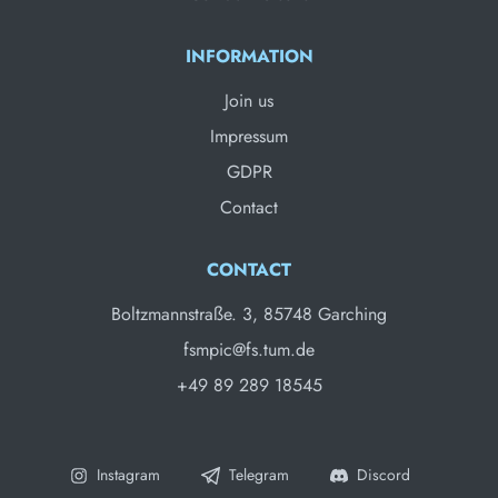
INFORMATION
Join us
Impressum
GDPR
Contact
CONTACT
Boltzmannstraße. 3, 85748 Garching
fsmpic@fs.tum.de
+49 89 289 18545
Instagram
Telegram
Discord