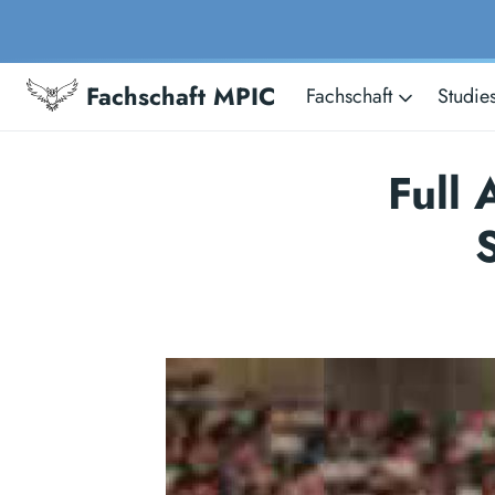
Fachschaft MPIC
Fachschaft
Studie
Full