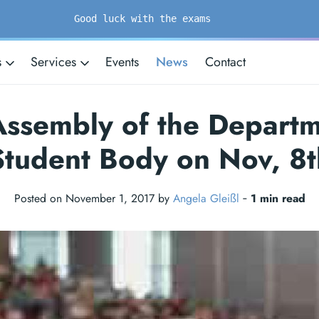
Good luck with the exams
s
Services
Events
News
Contact
 Assembly of the Departm
Student Body on Nov, 8t
Posted on November 1, 2017 by
Angela Gleißl
‐
1 min read