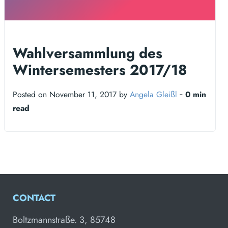
Wahlversammlung des
Wintersemesters 2017/18
Posted on November 11, 2017 by
Angela Gleißl
‐
0 min
read
CONTACT
Boltzmannstraße. 3, 85748