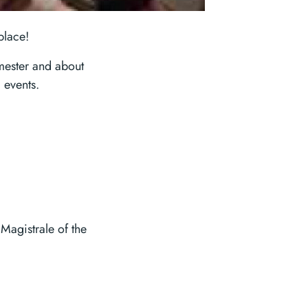
place!
mester and about
 events.
Magistrale of the