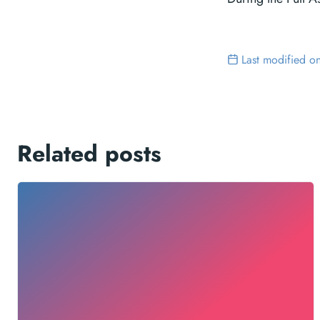
Last modified o
Related posts