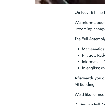
On Nov, 8th the
We inform about 
upcoming changes
The Full Assembly
Mathematics
Physics: Ru
Informatics:
in english: 
Afterwards you ca
MI-Building.
We’d like to meet
During the Full As