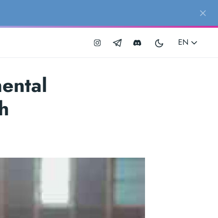
EN
ental
h