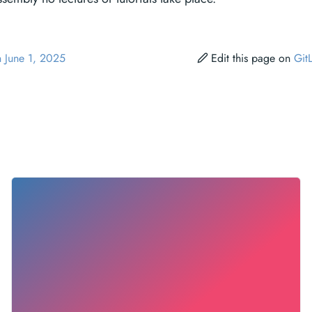
n June 1, 2025
Edit this page on
Git