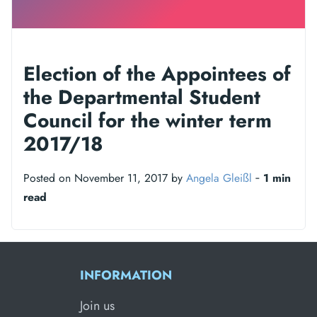
Election of the Appointees of
the Departmental Student
Council for the winter term
2017/18
Posted on November 11, 2017 by
Angela Gleißl
‐
1 min
read
INFORMATION
Join us