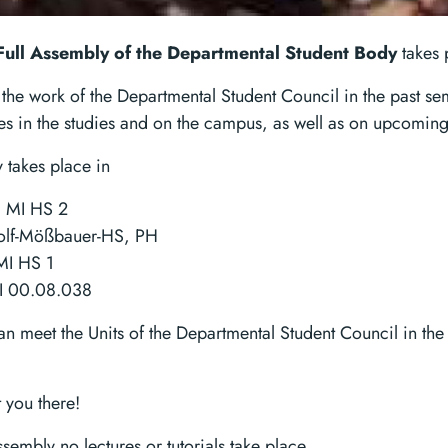
Full Assembly of the Departmental Student Body
takes 
the work of the Departmental Student Council in the past se
 in the studies and on the campus, as well as on upcoming
 takes place in
: MI HS 2
dolf-Mößbauer-HS, PH
 MI HS 1
MI 00.08.038
n meet the Units of the Departmental Student Council in the 
 you there!
sembly no lectures or tutorials take place.