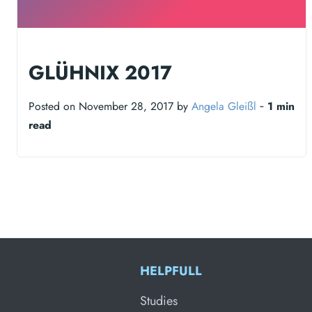
GLÜHNIX 2017
Posted on November 28, 2017 by
Angela Gleißl
‐
1 min
read
HELPFULL
Studies