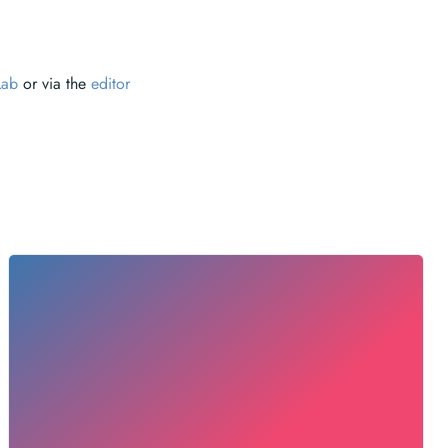
Lab
or via the
editor