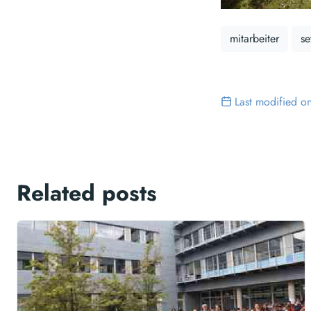
mitarbeiter
se
Last modified o
Related posts