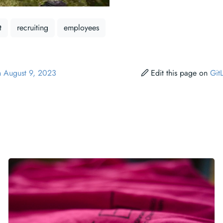
t
recruiting
employees
n August 9, 2023
Edit this page on
Git