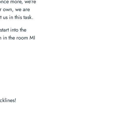
 once more, we’re
ir own, we are
s in this task.
tart into the
m in the room MI
klines!