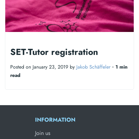
SET-Tutor registration
Posted on January 23, 2019 by
Jakob Schäffeler
‐
1 min
read
INFORMATION
Join us