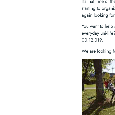
It’s that time of
starting to organ
again looking for
You want to help s
everyday uni-lif
00.12.019.
We are looking f