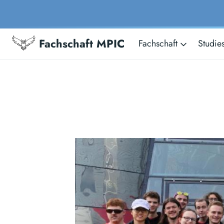
Fachschaft MPIC
Fachschaft
Studie