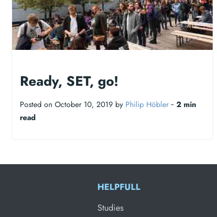
Ready, SET, go!
Posted on October 10, 2019 by
Philip Höbler
‐
2 min
read
HELPFULL
Studies