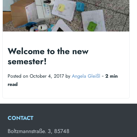
Welcome to the new
semester!
Posted on October 4, 2017 by
Angela Gleißl
‐
2 min
read
CONTACT
Boltzmannstraße. 3, 85748