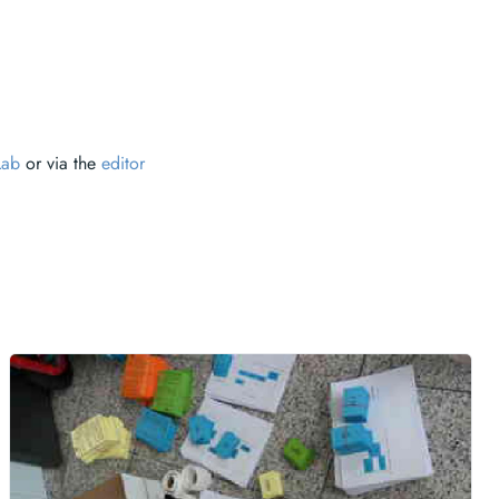
Lab
or via the
editor