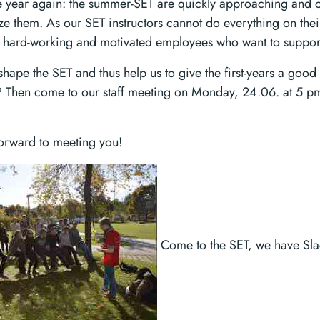
 the year again: the summer-SET are quickly approaching and
ize them. As our SET instructors cannot do everything on the
 hard-working and motivated employees who want to support u
hape the SET and thus help us to give the first-years a good s
e? Then come to our staff meeting on Monday, 24.06. at 5 p
orward to meeting you!
Come to the SET, we have Slac