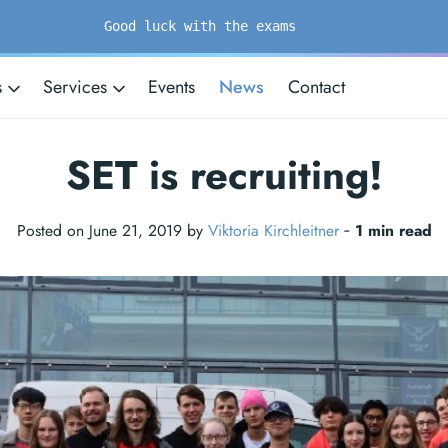
Good luck with the exams
s
Services
Events
News
Contact
SET is recruiting!
Posted on June 21, 2019 by
Viktoria Kirchleitner
‐
1 min read