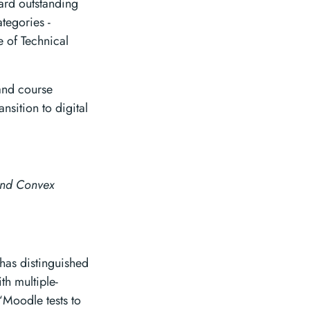
ard outstanding
tegories -
e of Technical
and course
nsition to digital
and Convex
has distinguished
th multiple-
“Moodle tests to