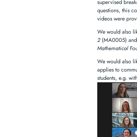
supervised break
questions, this c
videos were prov
We would also l
2
(MA0005) and t
Mathematical Fou
We would also li
applies to commu
students, e.g. wi