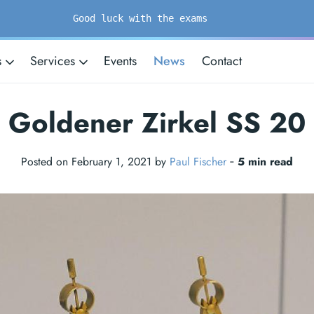
Good luck with the exams
s
Services
Events
News
Contact
Goldener Zirkel SS 20
Posted on February 1, 2021 by
Paul Fischer
‐
5 min read