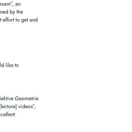
 exam”, an
ined by the
 effort to get and
d like to
jektive Geometrie
lecture] videos”,
cellent