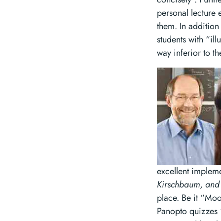
personal lecture 
them. In addition 
students with “il
way inferior to 
excellent implem
Kirschbaum, and 
place. Be it “Moo
Panopto quizzes “