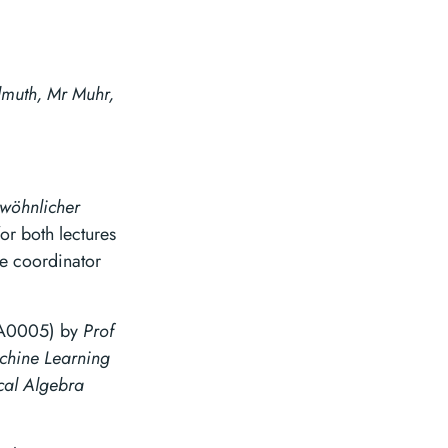
muth, Mr Muhr,
wöhnlicher
or both lectures
se coordinator
0005) by
Prof
chine Learning
al Algebra