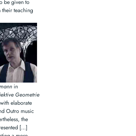
to be given to
 their teaching
fmann
in
jektive Geometrie
with elaborate
 and Outro music
theless, the
resented […]
eating a more