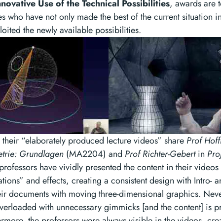
nnovative Use of the Technical Possibilities
, awards are 
s who have not only made the best of the current situation in
loited the newly available possibilities.
or their “elaborately produced lecture videos” share
Prof Hof
etrie: Grundlagen
(MA2204) and
Prof Richter-Gebert
in
Pro
ofessors have vividly presented the content in their videos 
tions” and effects, creating a consistent design with Intro-
ir documents with moving three-dimensional graphics. Never
overloaded with unnecessary gimmicks [and the content] is p
ermore, the professors were always visible in the videos, cr