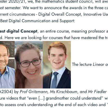
ester 2020/21, we, the mathematics student council, will aw
ast semester. We want to announce the awards in the three ca
rrent circumstances - Digital Overall Concept, Innovative Us
d Best Digital Communication and Support:
est digital Concept
, an entire course, meaning professor 
d. Here we are looking for courses that have mastered the tra
The lecture
Linear 
2504) by
Prof Gritzmann, Ms Kirschbaum, and Mr Fiedler
cture videos that “even […] grandmother could understand” wi
to assess one’s understanding at the end of each video and 