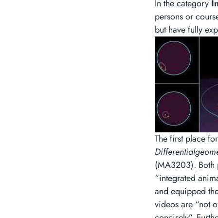
In the category
I
persons or course
but have fully exp
The first place f
Differentialgeom
(MA3203). Both pr
“integrated anima
and equipped the
videos are “not 
concisely”. Furth