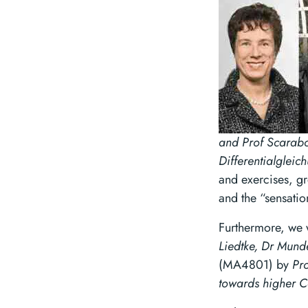
and Prof Scarab
Differentialgleic
and exercises, gr
and the “sensation
Furthermore, we 
Liedtke, Dr Mund
(MA4801) by
Pr
towards higher C