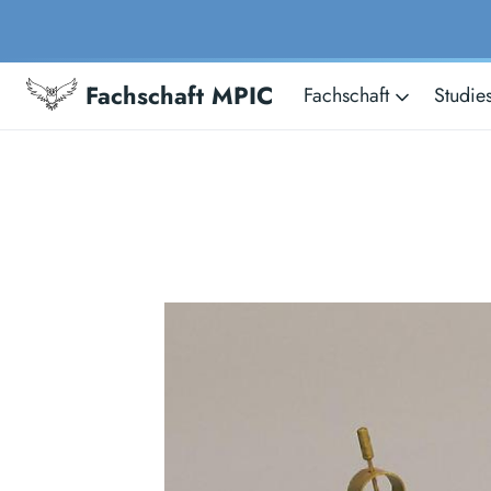
Fachschaft MPIC
Fachschaft
Studie