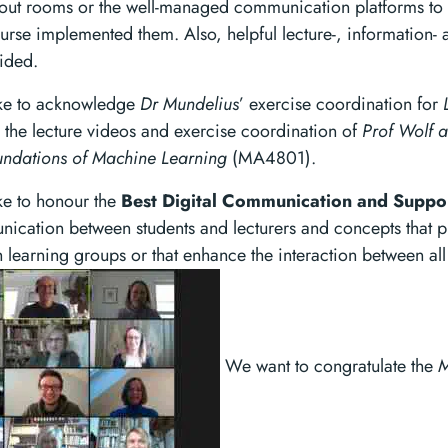
out rooms or the well-managed communication platforms to c
ourse implemented them. Also, helpful lecture-, information- 
ided.
ike to acknowledge
Dr Mundelius
’ exercise coordination for
he lecture videos and exercise coordination of
Prof Wolf 
ndations of Machine Learning
(MA4801).
ke to honour the
Best Digital Communication and Suppo
nication between students and lecturers and concepts that p
th learning groups or that enhance the interaction between all
We want to congratulate the
M