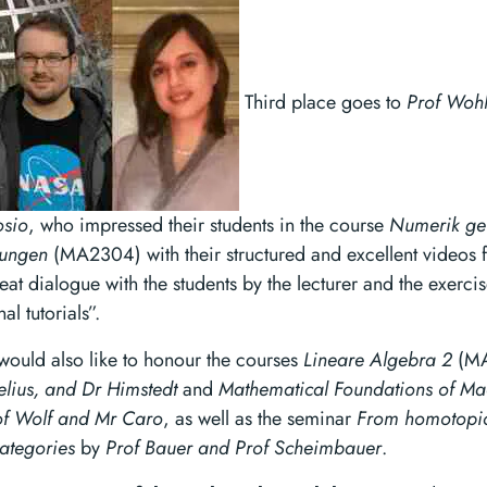
Third place goes to
Prof Wohl
osio
, who impressed their students in the course
Numerik ge
hungen
(MA2304) with their structured and excellent videos f
eat dialogue with the students by the lecturer and the exerci
al tutorials”.
would also like to honour the courses
Lineare Algebra 2
(MA
elius, and Dr Himstedt
and
Mathematical Foundations of Ma
of Wolf and Mr Caro
, as well as the seminar
From homotopic
ategories
by
Prof Bauer and Prof Scheimbauer
.