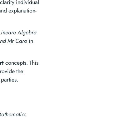
larify individual
and explanation-
Lineare Algebra
and Mr Caro
in
rt
concepts. This
rovide the
 parties.
athematics