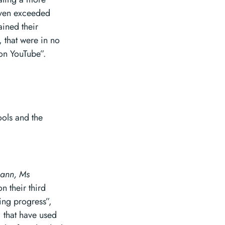
 even exceeded
ained their
, that were in no
on YouTube”.
ools and the
mann, Ms
 their third
ing progress”,
, that have used