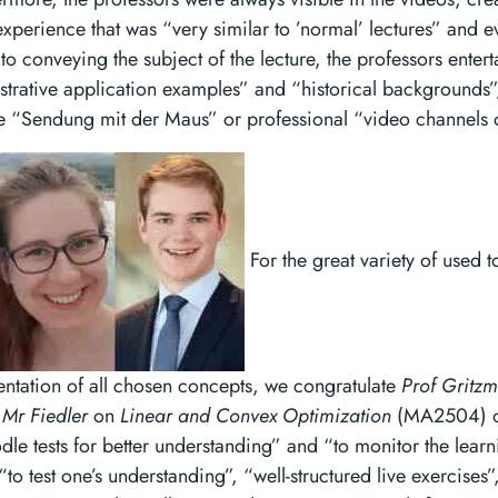
experience that was “very similar to ’normal’ lectures” and
to conveying the subject of the lecture, the professors entert
lustrative application examples” and “historical backgrounds”
the “Sendung mit der Maus” or professional “video channels 
For the great variety of used t
entation of all chosen concepts, we congratulate
Prof Gritz
Mr Fiedler
on
Linear and Convex Optimization
(MA2504) on
dle tests for better understanding” and “to monitor the learn
to test one’s understanding”, “well-structured live exercises”