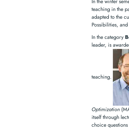
In the winter sem
teaching in the p
adapted to the cu
Possibilities, an
In the category
B
leader, is awarde
teaching.
Optimization
(MA
itself through le
choice questions 