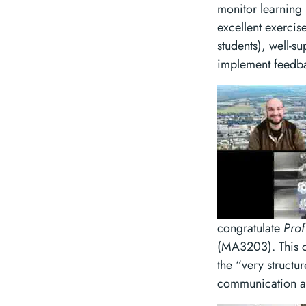
monitor learning
excellent exercis
students), well-s
implement feedbac
congratulate
Prof
(MA3203). This co
the “very structur
communication and