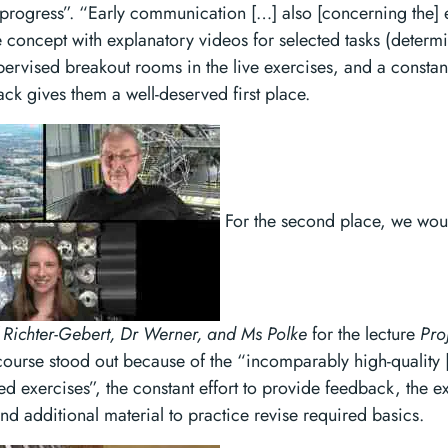
 progress”. “Early communication […] also [concerning the]
e concept with explanatory videos for selected tasks (determ
upervised breakout rooms in the live exercises, and a constant
k gives them a well-deserved first place.
For the second place, we woul
 Richter-Gebert, Dr Werner, and Ms Polke
for the lecture
Pro
urse stood out because of the “incomparably high-quality [
ed exercises”, the constant effort to provide feedback, the ex
 additional material to practice revise required basics.