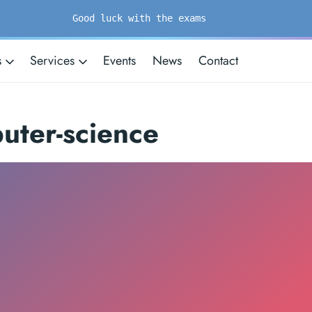
Good luck with the exams
s
Services
Events
News
Contact
uter-science