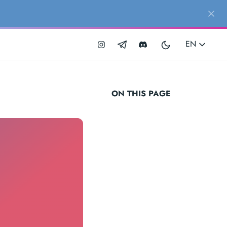
EN
ON THIS PAGE