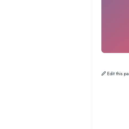
Edit this 