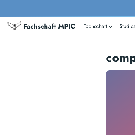
Fachschaft MPIC
Fachschaft
Studie
comp