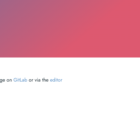
page on
GitLab
or via the
editor