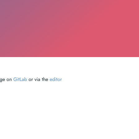
page on
GitLab
or via the
editor