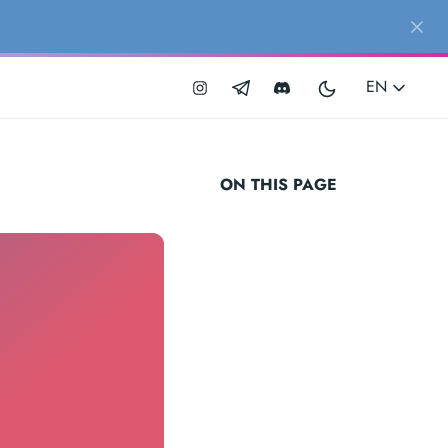
EN
ON THIS PAGE