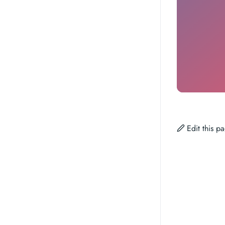
Edit this 