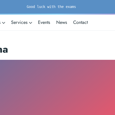
Good luck with the exams
s
Services
Events
News
Contact
na