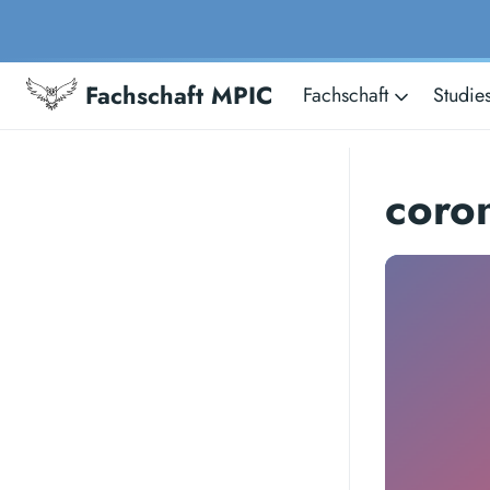
Fachschaft MPIC
Fachschaft
Studie
coro