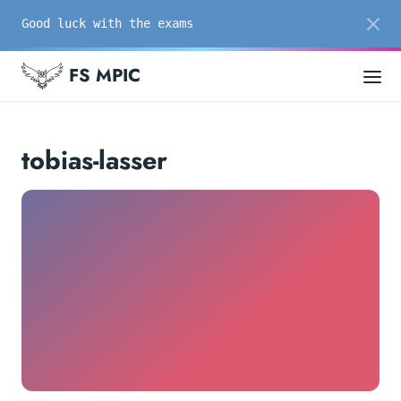
Good luck with the exams
FS MPIC
tobias-lasser