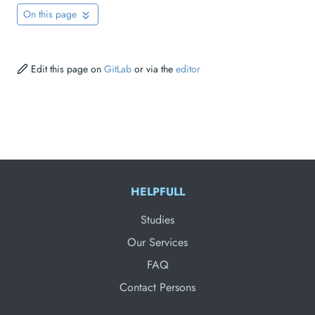
On this page
Edit this page on
GitLab
or via the
editor
HELPFULL
Studies
Our Services
FAQ
Contact Persons