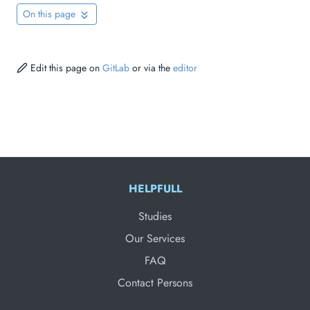
On this page
Edit this page on
GitLab
or via the
editor
HELPFULL
Studies
Our Services
FAQ
Contact Persons