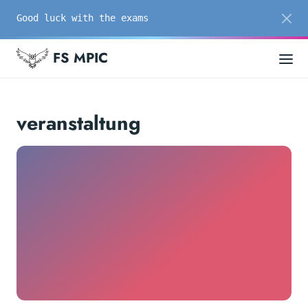
Good luck with the exams
FS MPIC
veranstaltung